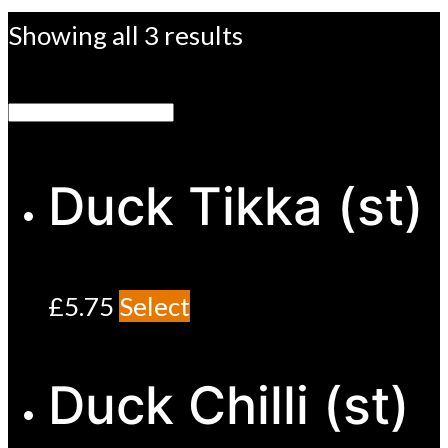
Showing all 3 results
Duck Tikka (st)
£
5.75
Select
Duck Chilli (st)