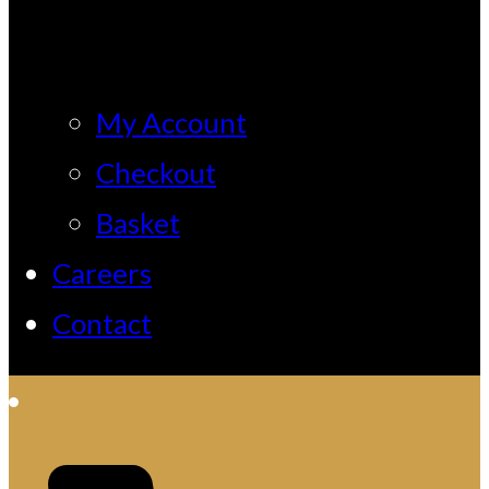
My Account
Checkout
Basket
Careers
Contact