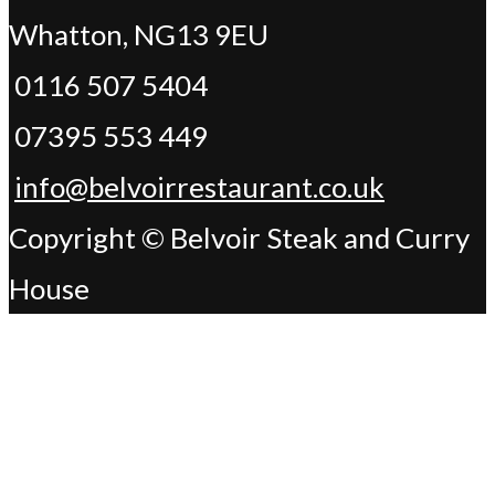
Whatton, NG13 9EU
0116 507 5404
07395 553 449
info@belvoirrestaurant.co.uk
Copyright © Belvoir Steak and Curry
House
Change Address