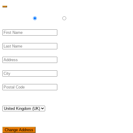
Delivery
Pickup
Change Address