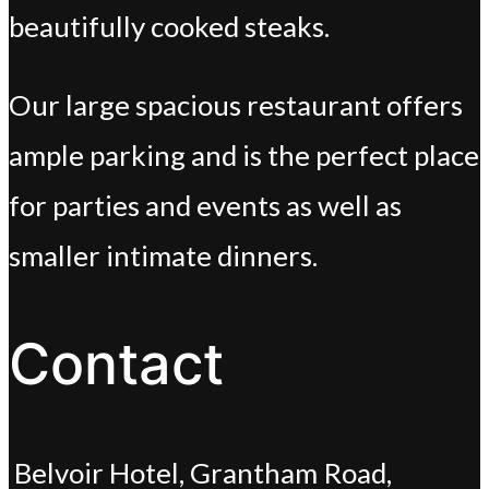
beautifully cooked steaks.
Our large spacious restaurant offers
ample parking and is the perfect place
for parties and events as well as
smaller intimate dinners.
Contact
Belvoir Hotel, Grantham Road,