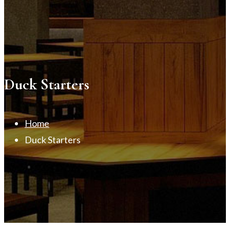
Duck Starters
Home
Duck Starters