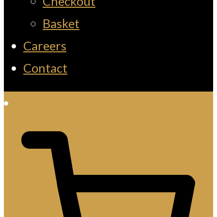
Checkout
Basket
Careers
Contact