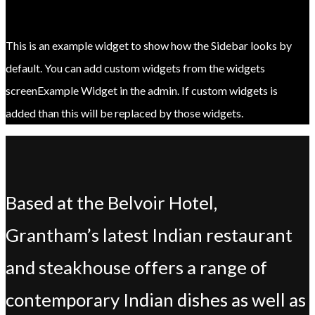
This is an example widget to show how the Sidebar looks by
default. You can add custom widgets from the widgets
screenExample Widget in the admin. If custom widgets is
added than this will be replaced by those widgets.
Based at the Belvoir Hotel,
Grantham’s latest Indian restaurant
and steakhouse offers a range of
contemporary Indian dishes as well as