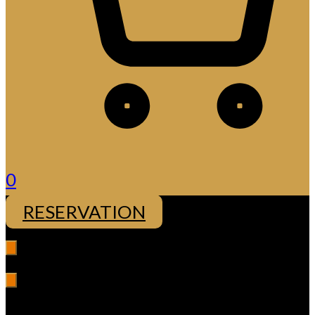
0
RESERVATION