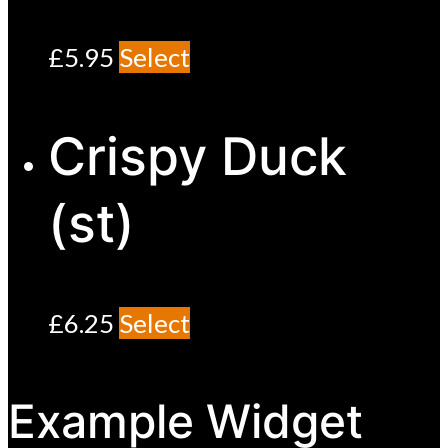
£
5.95
Select
Crispy Duck
(st)
£
6.25
Select
Example Widget