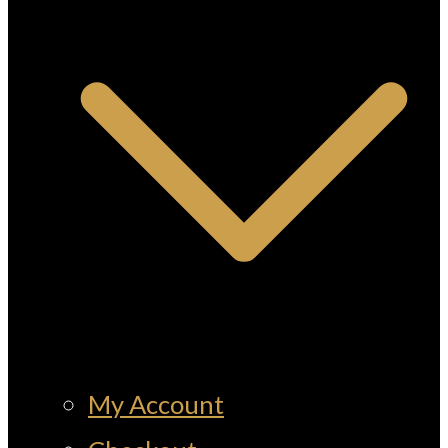
My Account