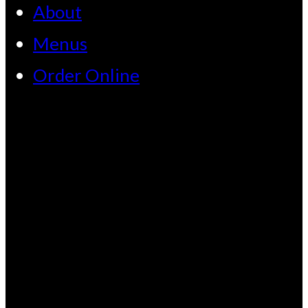
About
Menus
Order Online