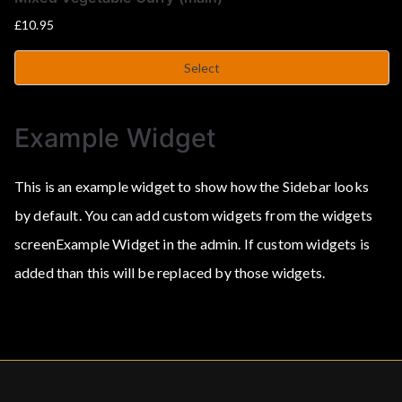
£
10.95
Select
Example Widget
This is an example widget to show how the Sidebar looks
by default. You can add custom widgets from the widgets
screenExample Widget in the admin. If custom widgets is
added than this will be replaced by those widgets.