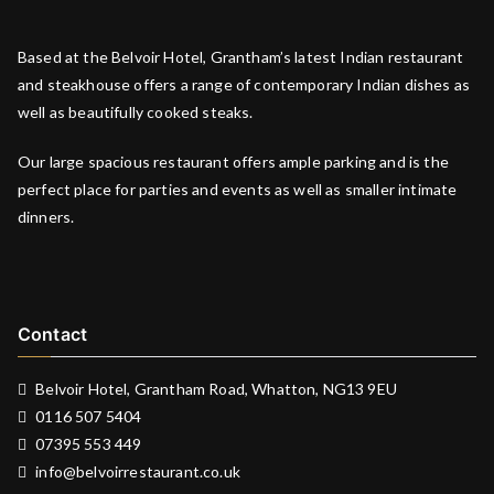
Based at the Belvoir Hotel, Grantham’s latest Indian restaurant
and steakhouse offers a range of contemporary Indian dishes as
well as beautifully cooked steaks.
Our large spacious restaurant offers ample parking and is the
perfect place for parties and events as well as smaller intimate
dinners.
Contact
Belvoir Hotel, Grantham Road, Whatton, NG13 9EU
0116 507 5404
07395 553 449
info@belvoirrestaurant.co.uk