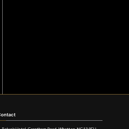
ontact
Belvoir Hotel, Grantham Road, Whatton, NG13 9EU