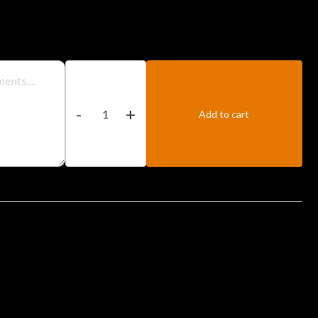
Chicken
Biryani
-
+
quantity
Add to cart