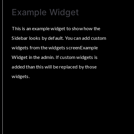
Example Widget
This is an example widget to show how the
Sidebar looks by default. You can add custom
widgets from the widgets screenExample
Widget in the admin. If custom widgets is
added than this will be replaced by those
widgets.