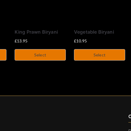
King Prawn Biryani
Vegetable Biryani
£
13.95
£
10.95
Select
Select
C