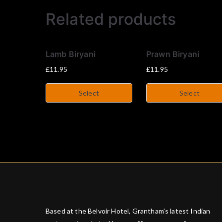
Related products
Lamb Biryani
Prawn Biryani
£
11.95
£
11.95
Select
Select
Based at the Belvoir Hotel, Grantham’s latest Indian