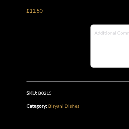
£11.50
SKU:
B0215
Category:
Biryani Dishes