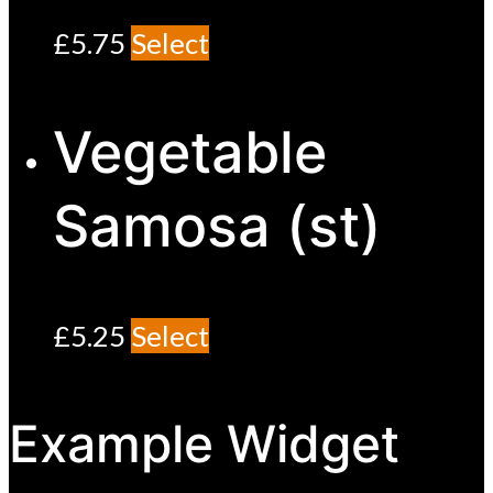
£
5.75
Select
Vegetable
Samosa (st)
£
5.25
Select
Example Widget