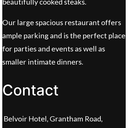
beautifully cooked steaks.
Our large spacious restaurant offers
ample parking and is the perfect place
for parties and events as well as
smaller intimate dinners.
Contact
Belvoir Hotel, Grantham Road,