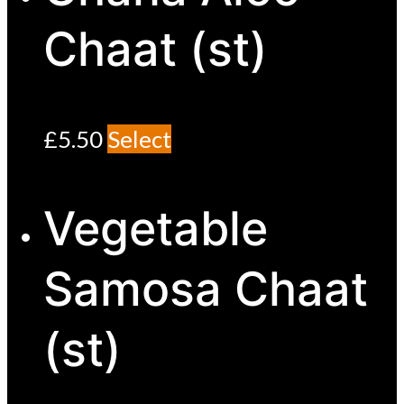
Chaat (st)
£
5.50
Select
Vegetable
Samosa Chaat
(st)