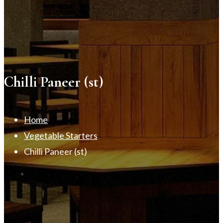
Chilli Paneer (st)
Home
Vegetable Starters
Chilli Paneer (st)