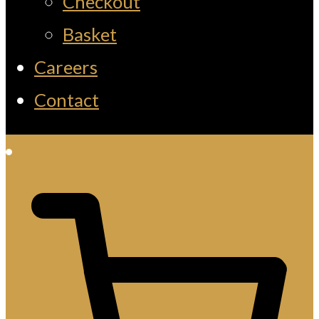
Checkout
Basket
Careers
Contact