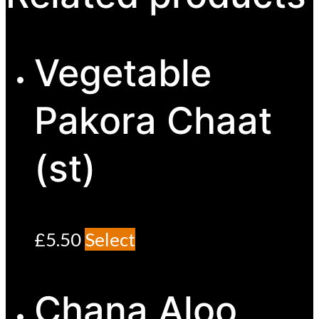
Vegetable
Pakora Chaat
(st)
£
5.50
Select
Chana Aloo