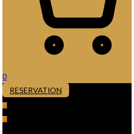
0
RESERVATION