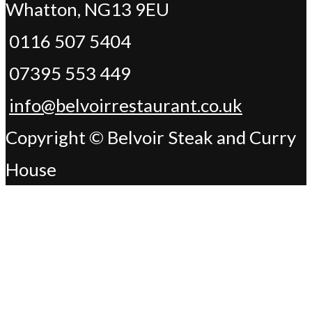
Whatton, NG13 9EU
0116 507 5404
07395 553 449
info@belvoirrestaurant.co.uk
Copyright © Belvoir Steak and Curry
House
Change Address