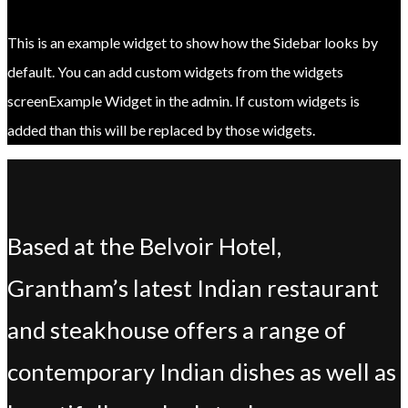
This is an example widget to show how the Sidebar looks by
default. You can add custom widgets from the widgets
screenExample Widget in the admin. If custom widgets is
added than this will be replaced by those widgets.
Based at the Belvoir Hotel,
Grantham’s latest Indian restaurant
and steakhouse offers a range of
contemporary Indian dishes as well as