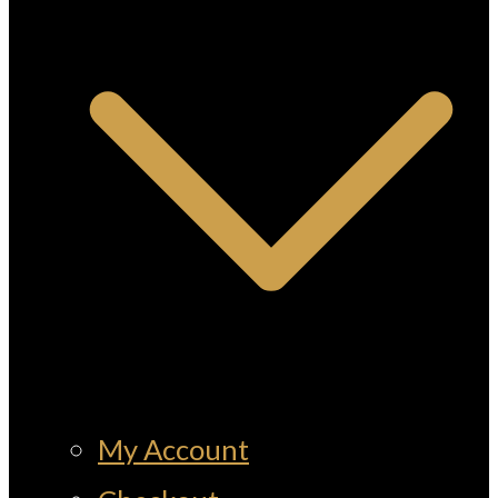
My Account