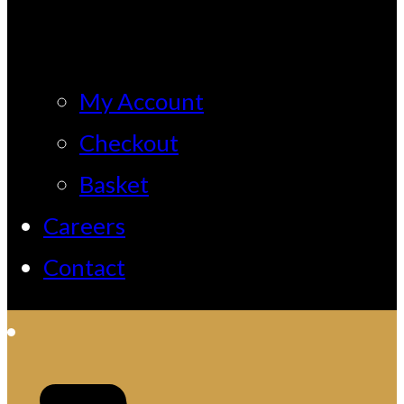
My Account
Checkout
Basket
Careers
Contact