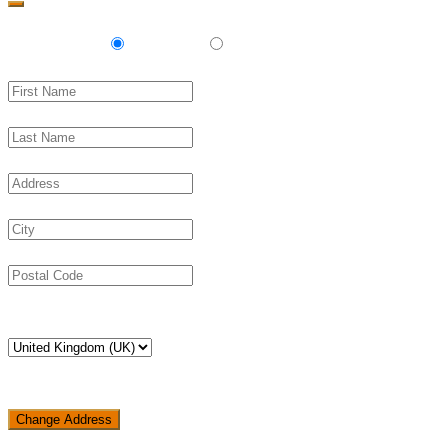
Delivery
Pickup
Change Address