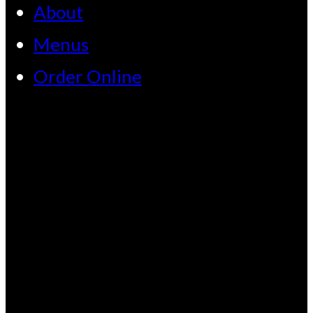
About
Menus
Order Online