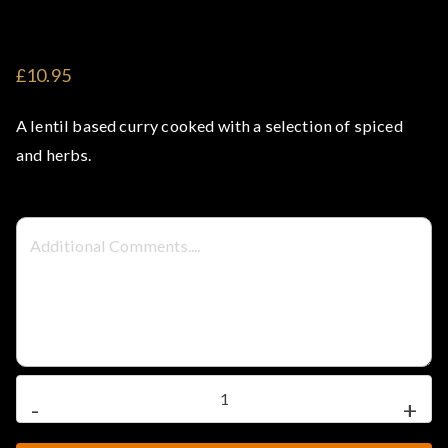
ea
k
£10.95
&
A lentil based curry cooked with a selection of spiced
Cu
and herbs.
rr
y
Ho
us
Dhal
-
+
e
Tarka
quantity