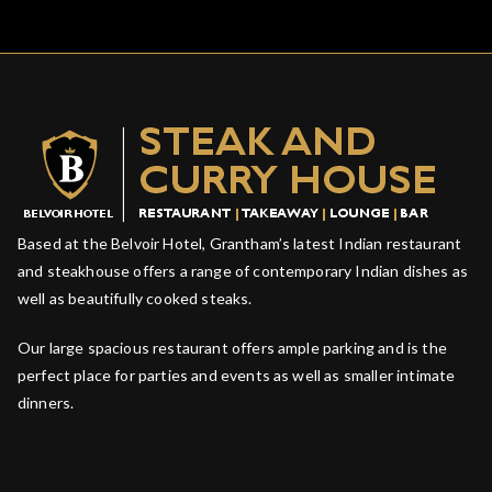
Based at the Belvoir Hotel, Grantham’s latest Indian restaurant
and steakhouse offers a range of contemporary Indian dishes as
well as beautifully cooked steaks.
Our large spacious restaurant offers ample parking and is the
perfect place for parties and events as well as smaller intimate
dinners.