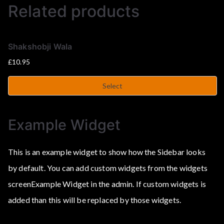
Related products
Shakshobji Wala
£
10.95
Select
Example Widget
This is an example widget to show how the Sidebar looks
by default. You can add custom widgets from the widgets
screenExample Widget in the admin. If custom widgets is
added than this will be replaced by those widgets.