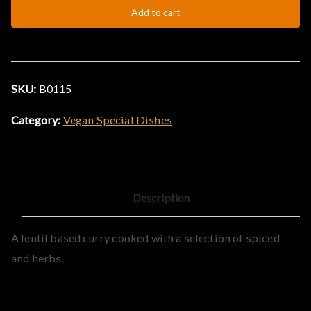
Add to cart
SKU:
B0115
Category:
Vegan Special Dishes
Description
A lentil based curry cooked with a selection of spiced
and herbs.