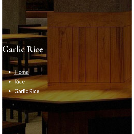
Garlic Rice
Home
Rice
Garlic Rice