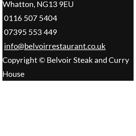
Whatton, NG13 9EU
0116 507 5404
07395 553 449
info@belvoirrestaurant.co.uk
Copyright © Belvoir Steak and Curry
House
Change Address