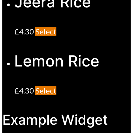
Jeera Rice
£
4.30
Select
Lemon Rice
£
4.30
Select
Example Widget