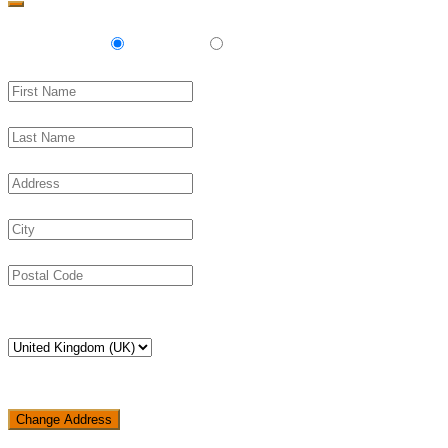
Delivery
Pickup
Change Address