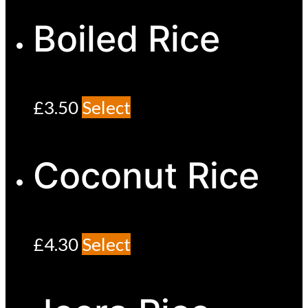
Boiled Rice
£
3.50
Select
Coconut Rice
£
4.30
Select