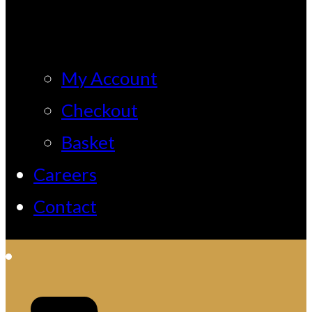
My Account
Checkout
Basket
Careers
Contact