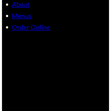
About
Menus
Order Online