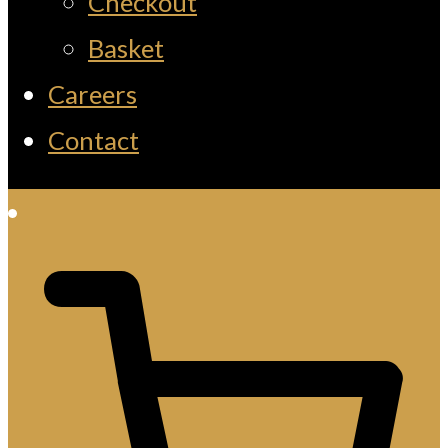
Checkout
Basket
Careers
Contact