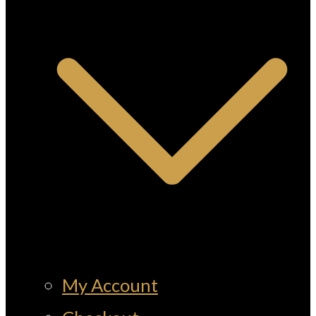
My Account