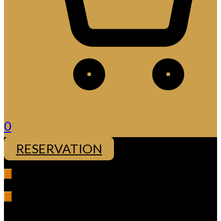
0
RESERVATION