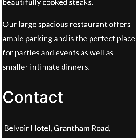
beautifully cooked steaks.
Our large spacious restaurant offers
ample parking and is the perfect place
for parties and events as well as
smaller intimate dinners.
Contact
Belvoir Hotel, Grantham Road,