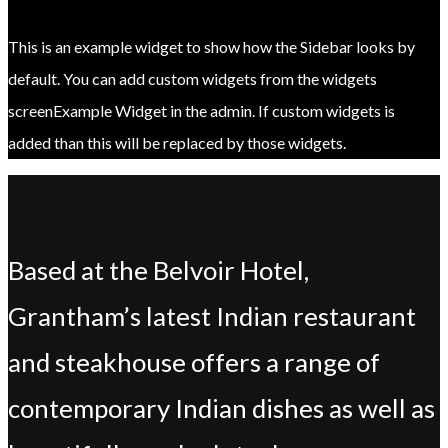
This is an example widget to show how the Sidebar looks by
default. You can add custom widgets from the widgets
screenExample Widget in the admin. If custom widgets is
added than this will be replaced by those widgets.
Based at the Belvoir Hotel,
Grantham’s latest Indian restaurant
and steakhouse offers a range of
contemporary Indian dishes as well as