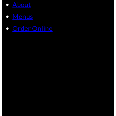
About
Menus
Order Online