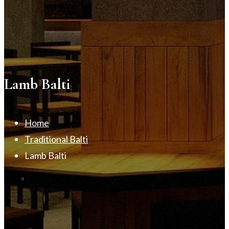
Lamb Balti
Home
Traditional Balti
Lamb Balti