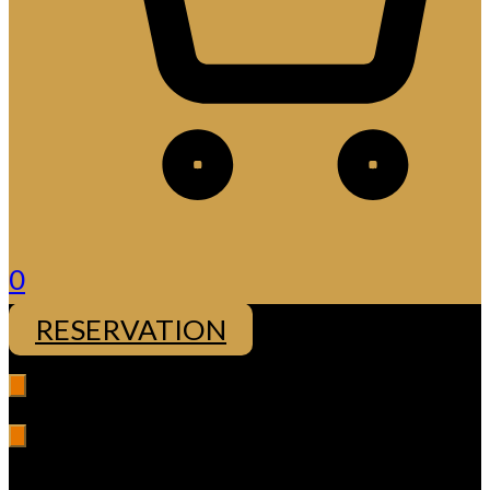
0
RESERVATION