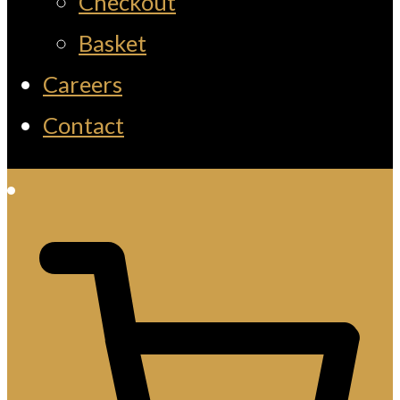
Checkout
Basket
Careers
Contact