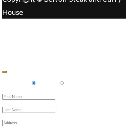
House
Change Address
Delivery
Pickup