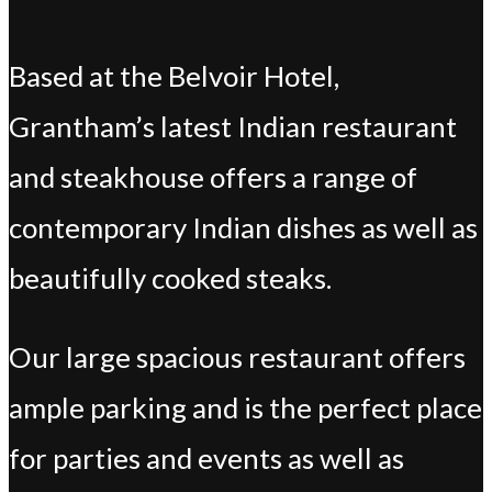
Based at the Belvoir Hotel,
Grantham’s latest Indian restaurant
and steakhouse offers a range of
contemporary Indian dishes as well as
beautifully cooked steaks.
Our large spacious restaurant offers
ample parking and is the perfect place
for parties and events as well as