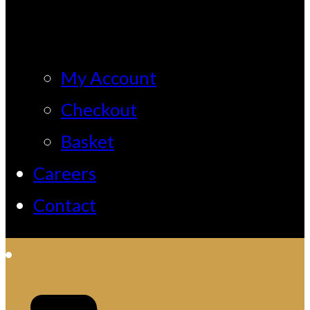
My Account
Checkout
Basket
Careers
Contact