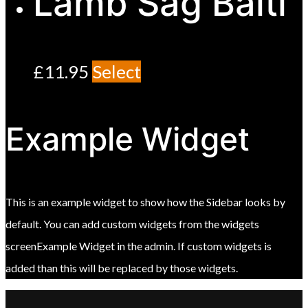
Lamb Sag Balti
£
11.95
Select
Example Widget
This is an example widget to show how the Sidebar looks by
default. You can add custom widgets from the widgets
screenExample Widget in the admin. If custom widgets is
added than this will be replaced by those widgets.