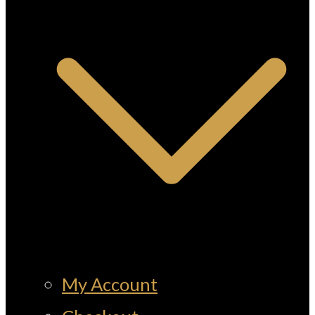
My Account