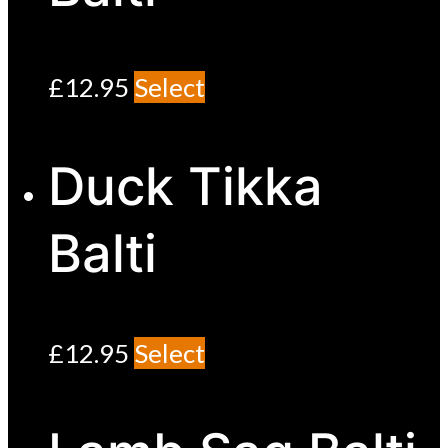
£
12.95
Select
Duck Tikka
Balti
£
12.95
Select