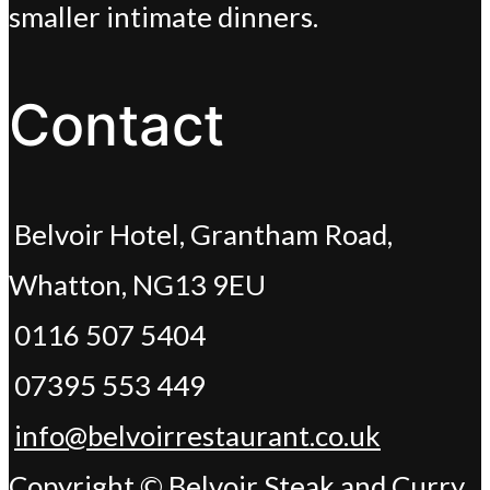
smaller intimate dinners.
Contact
Belvoir Hotel, Grantham Road,
Whatton, NG13 9EU
0116 507 5404
07395 553 449
info@belvoirrestaurant.co.uk
Copyright © Belvoir Steak and Curry