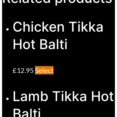
Chicken Tikka
Hot Balti
£
12.95
Select
Lamb Tikka Hot
Balti