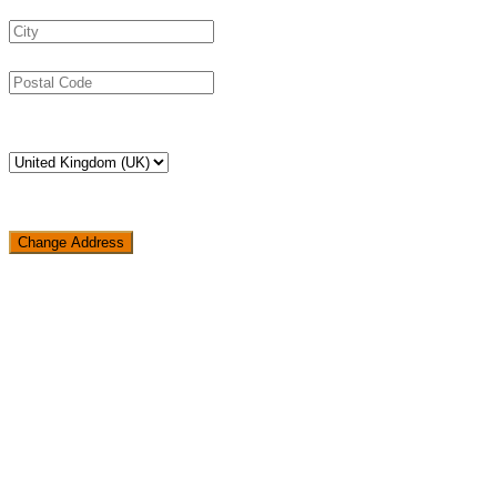
Change Address
Loading...