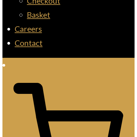
Checkout
Basket
Careers
Contact