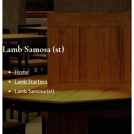
Lamb Samosa (st)
Home
Lamb Starters
Lamb Samosa (st)