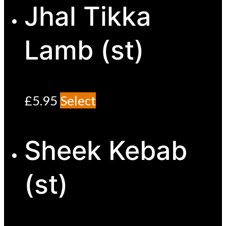
Jhal Tikka
Lamb (st)
£
5.95
Select
Sheek Kebab
(st)