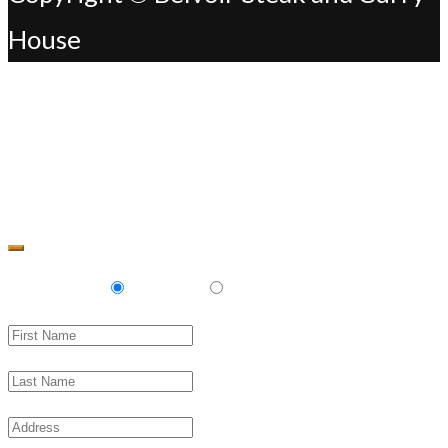
House
Change Address
Delivery
Pickup