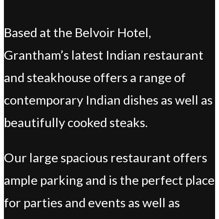
Based at the Belvoir Hotel,
Grantham’s latest Indian restaurant
and steakhouse offers a range of
contemporary Indian dishes as well as
beautifully cooked steaks.
Our large spacious restaurant offers
ample parking and is the perfect place
for parties and events as well as