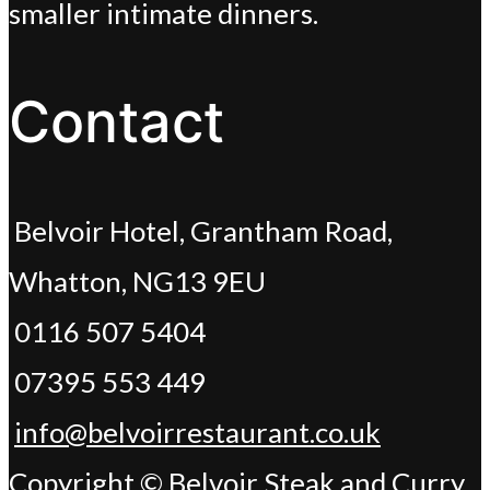
smaller intimate dinners.
Contact
Belvoir Hotel, Grantham Road,
Whatton, NG13 9EU
0116 507 5404
07395 553 449
info@belvoirrestaurant.co.uk
Copyright © Belvoir Steak and Curry