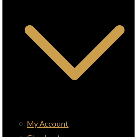
My Account