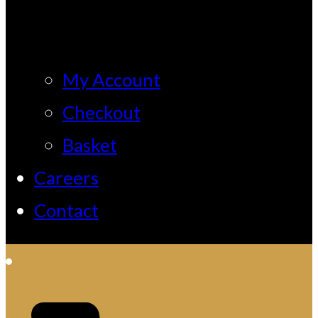
My Account
Checkout
Basket
Careers
Contact