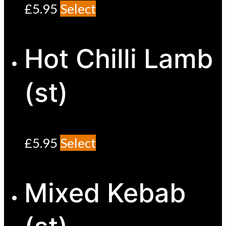
£
5.95
Select
Hot Chilli Lamb
(st)
£
5.95
Select
Mixed Kebab