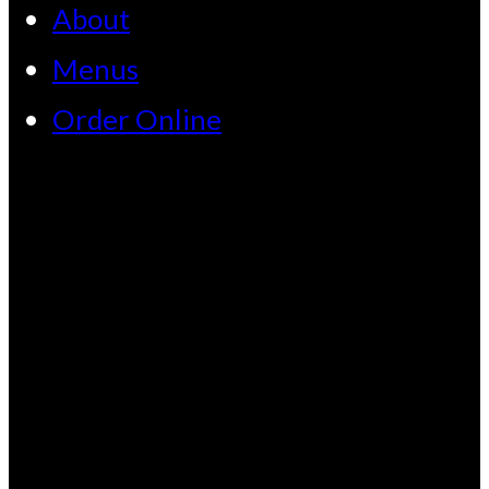
About
Menus
Order Online