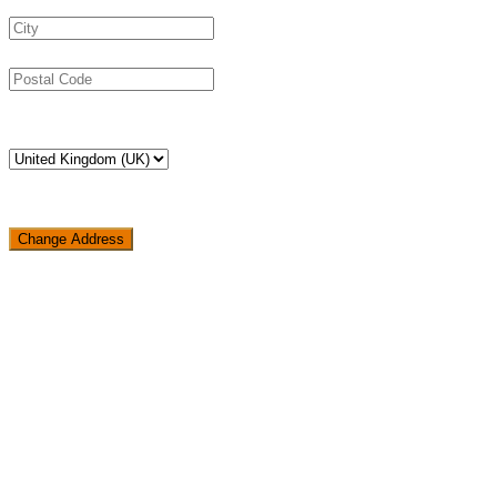
Change Address
Loading...