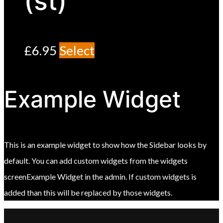
(st)
£
6.95
Select
Example Widget
This is an example widget to show how the Sidebar looks by
default. You can add custom widgets from the widgets
screenExample Widget in the admin. If custom widgets is
added than this will be replaced by those widgets.