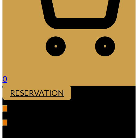
0
RESERVATION