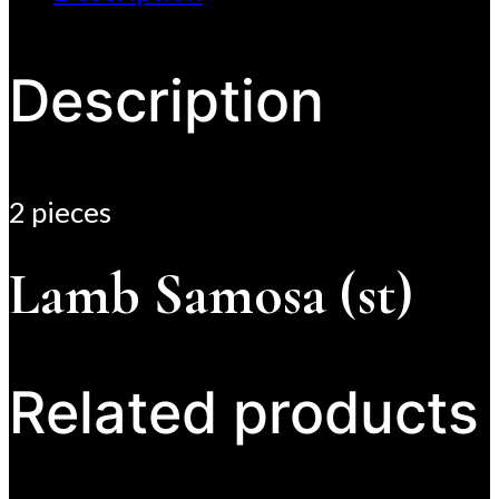
Description
2 pieces
Lamb Samosa (st)
Related products