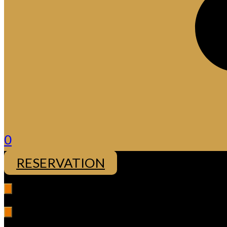
0
RESERVATION