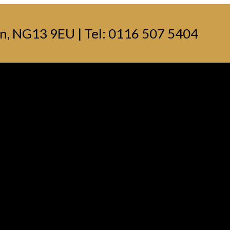
n, NG13 9EU | Tel: 0116 507 5404