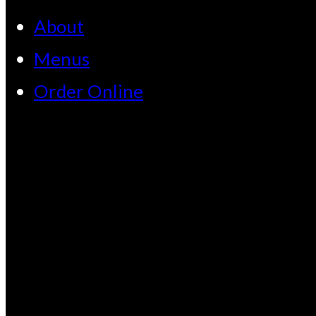
About
Menus
Order Online