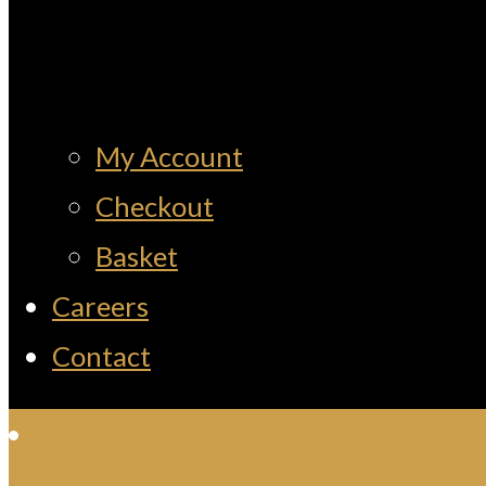
My Account
Checkout
Basket
Careers
Contact