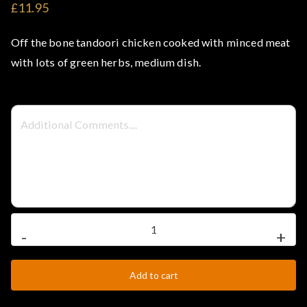
£11.95
t
Off the bone tandoori chicken cooked with minced meat
e
with lots of green herbs, medium dish.
l
–
S
t
Murgi
e
-
+
Masala
a
quantity
Add to cart
k