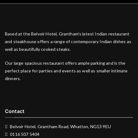
Based at the Belvoir Hotel, Grantham’s latest Indian restaurant
and steakhouse offers a range of contemporary Indian dishes as
well as beautifully cooked steaks.
Our large spacious restaurant offers ample parking and is the
perfect place for parties and events as well as smaller intimate
dinners.
Contact
Belvoir Hotel, Grantham Road, Whatton, NG13 9EU
0116 507 5404