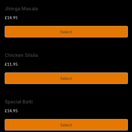
u
Jhinga Masala
s
£
14.95
e
Select
Chicken Silsila
£
11.95
Select
Special Balti
£
14.95
Select