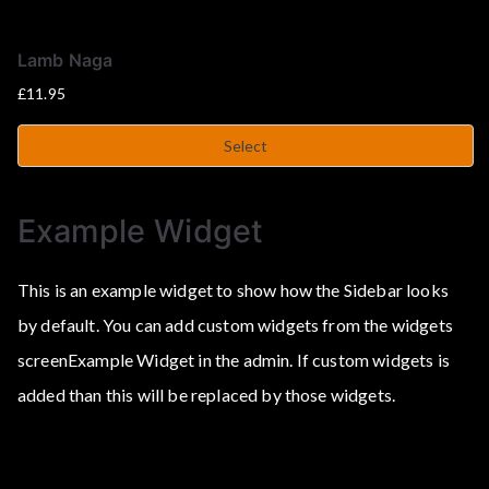
Lamb Naga
£
11.95
Select
Example Widget
This is an example widget to show how the Sidebar looks
by default. You can add custom widgets from the widgets
screenExample Widget in the admin. If custom widgets is
added than this will be replaced by those widgets.