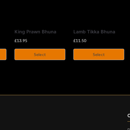
King Prawn Bhuna
Lamb Tikka Bhuna
£
13.95
£
11.50
Select
Select
C