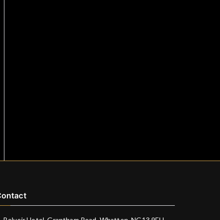
ontact
Belvoir Hotel, Grantham Road, Whatton, NG13 9EU