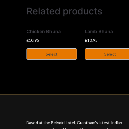
Related products
Chicken Bhuna
Lamb Bhuna
£
10.95
£
10.95
Select
Select
Based at the Belvoir Hotel, Grantham’s latest Indian