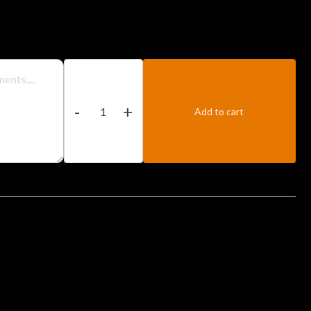
Prawn
CurBhunary
-
+
quantity
Add to cart