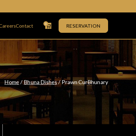
0
Careers
Contact
RESERVATION
& Curry House
Home
Bhuna Dishes
Prawn CurBhunary