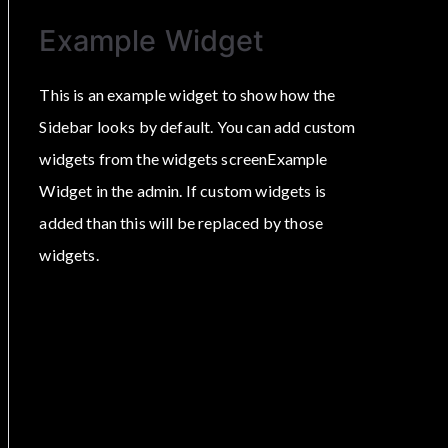
Example Widget
This is an example widget to show how the
Sidebar looks by default. You can add custom
widgets from the widgets screenExample
Widget in the admin. If custom widgets is
added than this will be replaced by those
widgets.