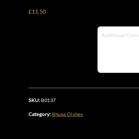
£11.50
SKU:
B0137
Category:
Bhuna Dishes