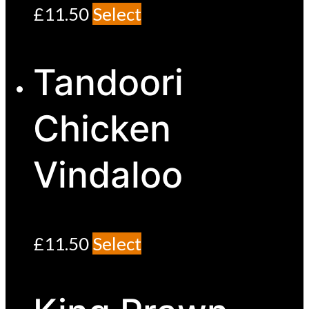
£
11.50
Select
Tandoori
Chicken
Vindaloo
£
11.50
Select