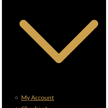
My Account