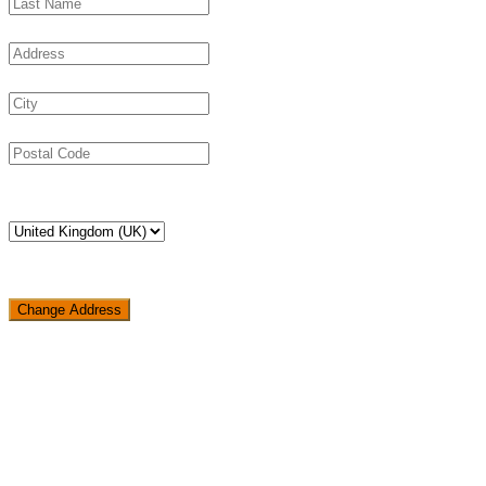
Change Address
Loading...