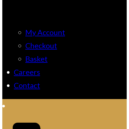
My Account
Checkout
Basket
Careers
Contact