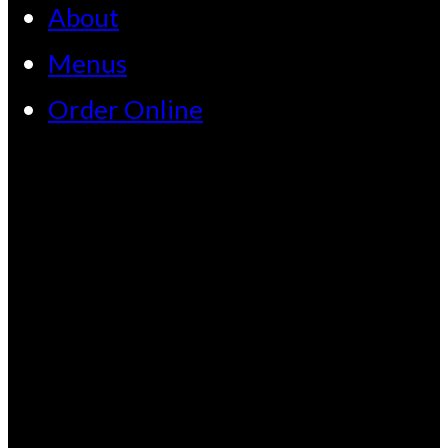
About
Menus
Order Online