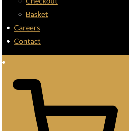
Checkout
Basket
Careers
Contact