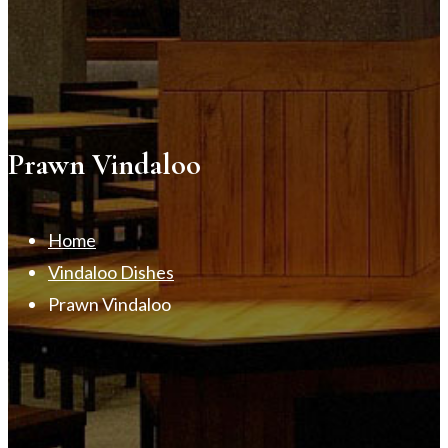
Prawn Vindaloo
Home
Vindaloo Dishes
Prawn Vindaloo