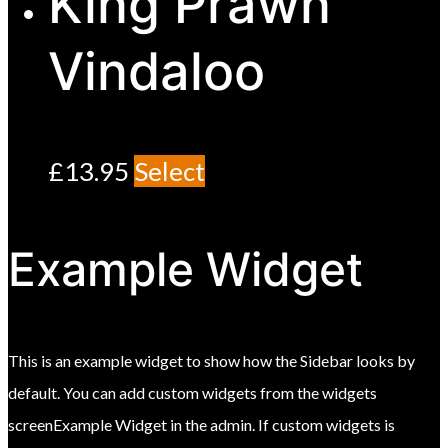
King Prawn
Vindaloo
£
13.95
Select
Example Widget
This is an example widget to show how the Sidebar looks by
default. You can add custom widgets from the widgets
screenExample Widget in the admin. If custom widgets is