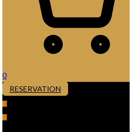
0
RESERVATION