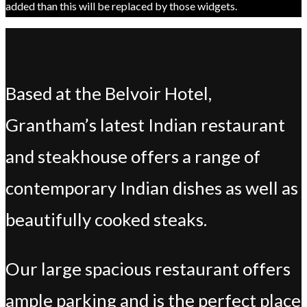
added than this will be replaced by those widgets.
Based at the Belvoir Hotel,
Grantham’s latest Indian restaurant
and steakhouse offers a range of
contemporary Indian dishes as well as
beautifully cooked steaks.
Our large spacious restaurant offers
ample parking and is the perfect place