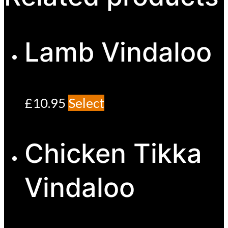
Lamb Vindaloo
£
10.95
Select
Chicken Tikka
Vindaloo