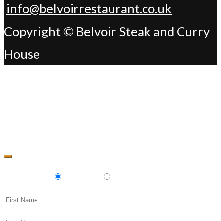
info@belvoirrestaurant.co.uk
Copyright © Belvoir Steak and Curry
House
Change Address
Delivery
Pickup