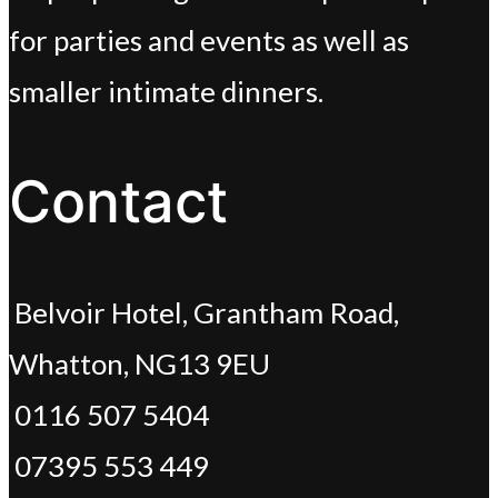
for parties and events as well as
smaller intimate dinners.
Contact
Belvoir Hotel, Grantham Road,
Whatton, NG13 9EU
0116 507 5404
07395 553 449