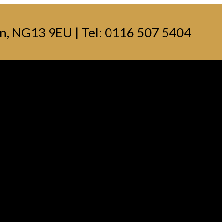
n, NG13 9EU | Tel: 0116 507 5404