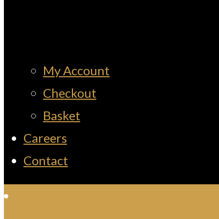
My Account
Checkout
Basket
Careers
Contact