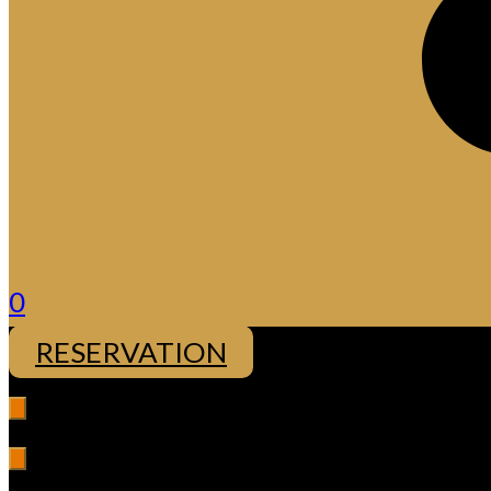
0
RESERVATION