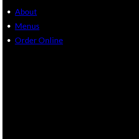
About
Menus
Order Online