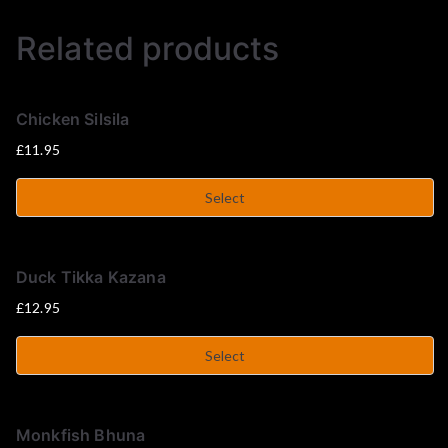
u
Related products
s
e
Chicken Silsila
£
11.95
Select
Duck Tikka Kazana
£
12.95
Select
Monkfish Bhuna