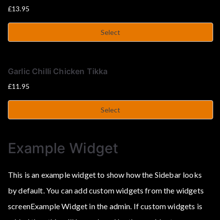
£
13.95
Select
Garlic Chilli Chicken Tikka
£
11.95
Select
Example Widget
This is an example widget to show how the Sidebar looks
by default. You can add custom widgets from the widgets
screenExample Widget in the admin. If custom widgets is