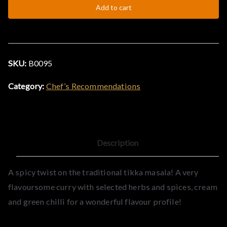
Add to cart
Massala
&
quantity
C
SKU:
B0095
u
Category:
Chef’s Recommendations
r
r
Description
y
A spicy twist on the traditional tikka masala! A very
H
flavoursome curry with selected herbs and spices, cream
and green chilli for a wonderful flavour profile!
o