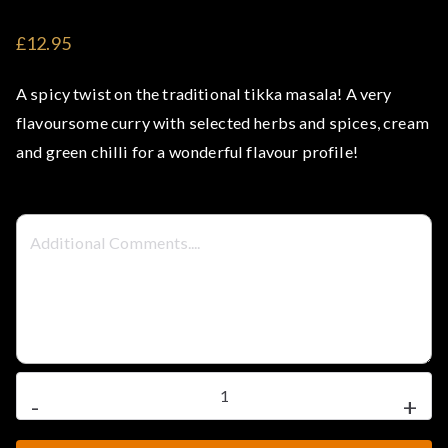
t
£12.95
e
A spicy twist on the traditional tikka masala! A very
l
flavoursome curry with selected herbs and spices, cream
and green chilli for a wonderful flavour profile!
–
S
t
e
a
Spicy
-
+
Chicken
k
Tikka