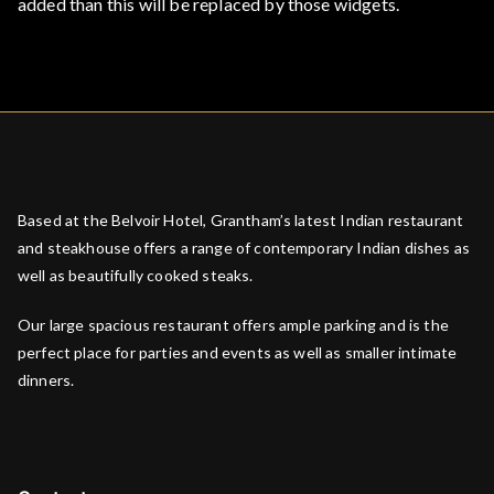
added than this will be replaced by those widgets.
Based at the Belvoir Hotel, Grantham’s latest Indian restaurant
and steakhouse offers a range of contemporary Indian dishes as
well as beautifully cooked steaks.
Our large spacious restaurant offers ample parking and is the
perfect place for parties and events as well as smaller intimate
dinners.