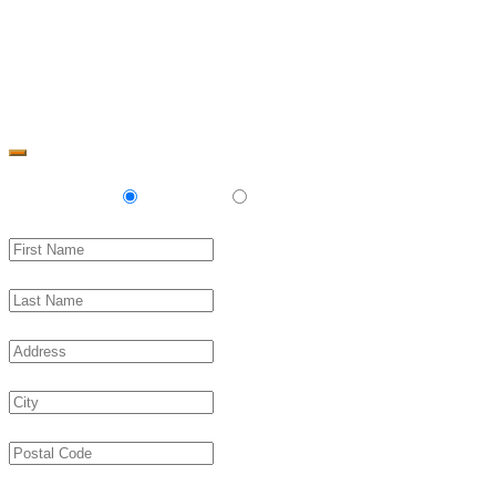
Change Address
Delivery
Pickup