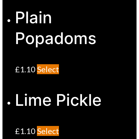
Plain
Popadoms
£
1.10
Select
Lime Pickle
£
1.10
Select