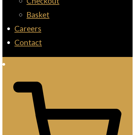
Checkout
Basket
Careers
Contact