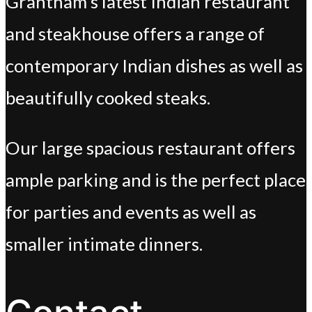
Grantham’s latest Indian restaurant
and steakhouse offers a range of
contemporary Indian dishes as well as
beautifully cooked steaks.
Our large spacious restaurant offers
ample parking and is the perfect place
for parties and events as well as
smaller intimate dinners.