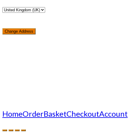
Change Address
Loading...
Home
Order
Basket
Checkout
Account