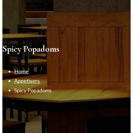
Spicy Popadoms
Home
Appetisers
Spicy Popadoms