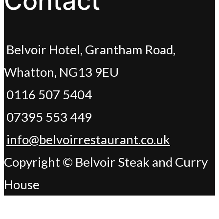
Contact
Belvoir Hotel, Grantham Road,
Whatton, NG13 9EU
0116 507 5404
07395 553 449
info@belvoirrestaurant.co.uk
Copyright © Belvoir Steak and Curry
House