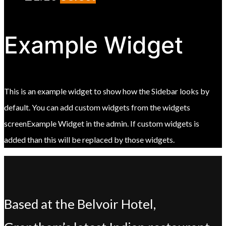
Example Widget
This is an example widget to show how the Sidebar looks by
default. You can add custom widgets from the widgets
screenExample Widget in the admin. If custom widgets is
added than this will be replaced by those widgets.
Based at the Belvoir Hotel,