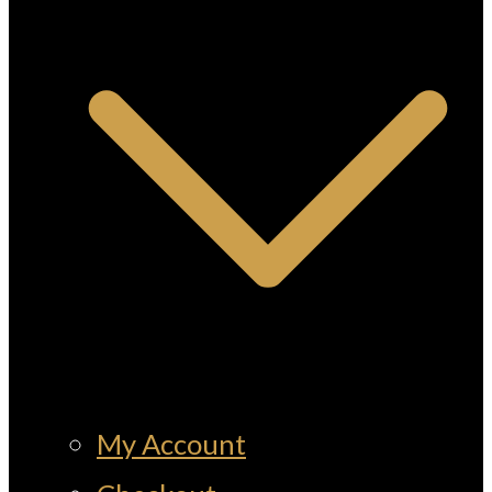
My Account