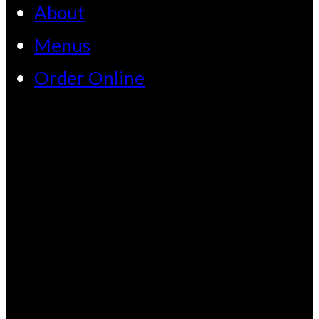
About
Menus
Order Online