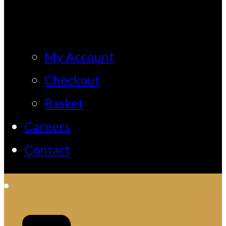
My Account
Checkout
Basket
Careers
Contact