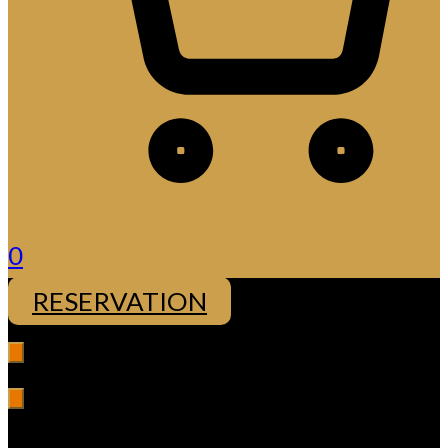
0
RESERVATION