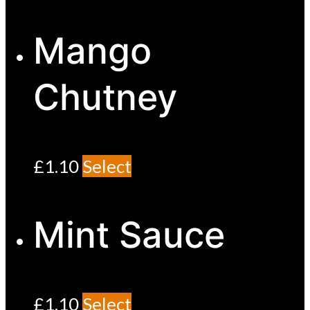
Mango
Chutney
£
1.10
Select
Mint Sauce
£
1.10
Select