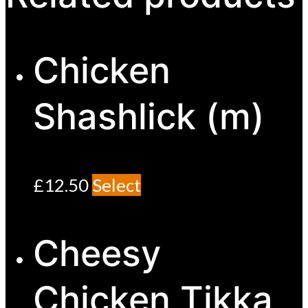
Chicken
Shashlick (m)
£
12.50
Select
Cheesy
Chicken Tikka