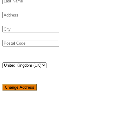
Change Address
Loading...