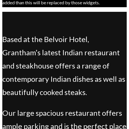
added than this will be replaced by those widgets.
Based at the Belvoir Hotel,
Grantham’s latest Indian restaurant
and steakhouse offers a range of
contemporary Indian dishes as well as
beautifully cooked steaks.
Our large spacious restaurant offers
ample parking and is the perfect place