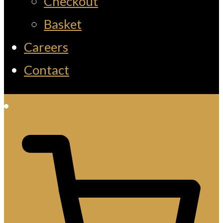
Checkout
Basket
Careers
Contact