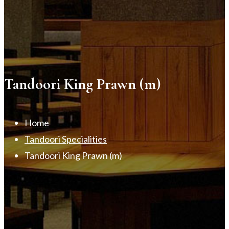
Tandoori King Prawn (m)
Home
Tandoori Specialities
Tandoori King Prawn (m)