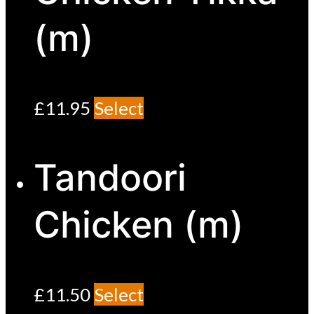
(m)
£
11.95
Select
Tandoori
Chicken (m)
£
11.50
Select