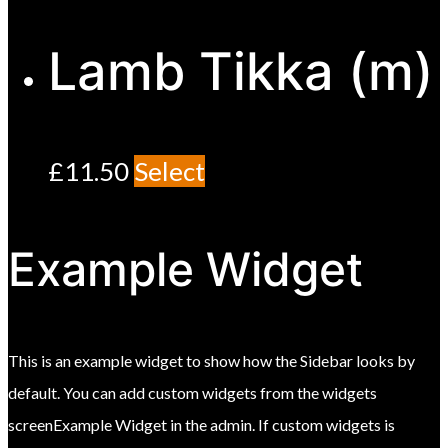
Lamb Tikka (m)
£
11.50
Select
Example Widget
This is an example widget to show how the Sidebar looks by
default. You can add custom widgets from the widgets
screenExample Widget in the admin. If custom widgets is