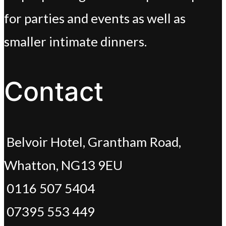
for parties and events as well as
smaller intimate dinners.
Contact
Belvoir Hotel, Grantham Road,
Whatton, NG13 9EU
0116 507 5404
07395 553 449