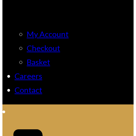
My Account
Checkout
Basket
Careers
Contact