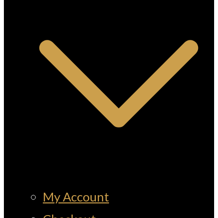
My Account