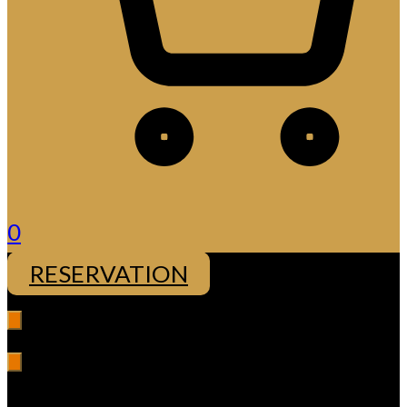
0
RESERVATION