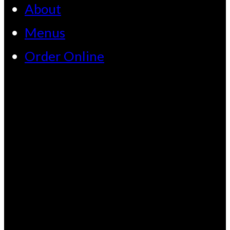
About
Menus
Order Online