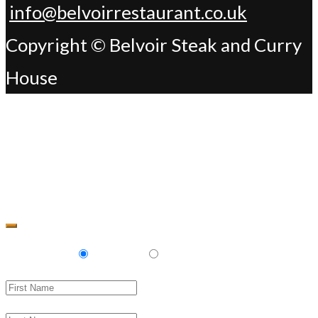
info@belvoirrestaurant.co.uk
Copyright © Belvoir Steak and Curry
House
Change Address
Delivery
Pickup