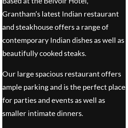
Based at the Belvoir Hotel,
Grantham’s latest Indian restaurant
and steakhouse offers a range of
contemporary Indian dishes as well as
beautifully cooked steaks.
Our large spacious restaurant offers
ample parking and is the perfect place
for parties and events as well as
smaller intimate dinners.