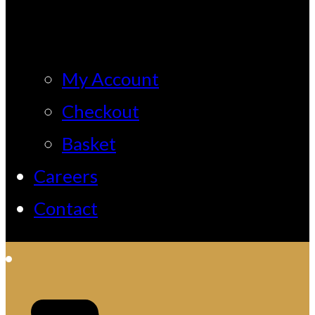
My Account
Checkout
Basket
Careers
Contact