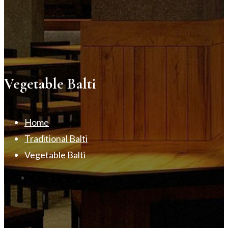
Vegetable Balti
Home
Traditional Balti
Vegetable Balti