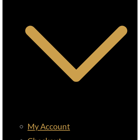
My Account