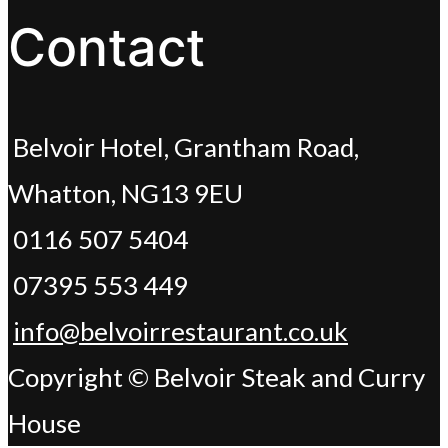
Contact
Belvoir Hotel, Grantham Road,
Whatton, NG13 9EU
0116 507 5404
07395 553 449
info@belvoirrestaurant.co.uk
Copyright © Belvoir Steak and Curry
House