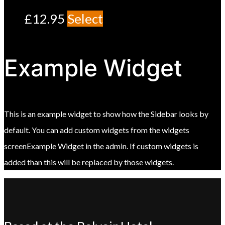
£
12.95
Select
Example Widget
This is an example widget to show how the Sidebar looks by
default. You can add custom widgets from the widgets
screenExample Widget in the admin. If custom widgets is
added than this will be replaced by those widgets.