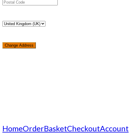
Change Address
Loading...
Home
Order
Basket
Checkout
Account