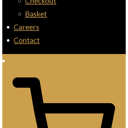
Checkout
Basket
Careers
Contact