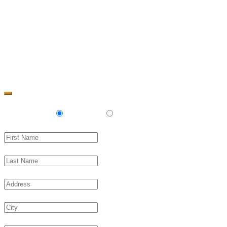
Change Address
Delivery
Pickup