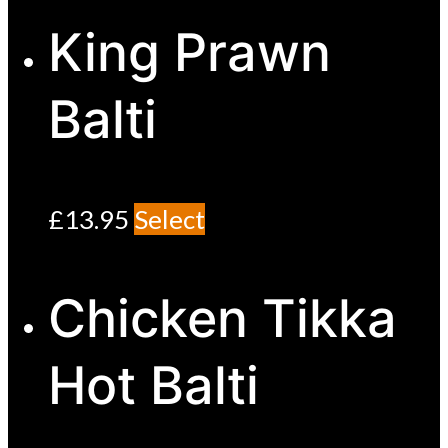
King Prawn
Balti
£
13.95
Select
Chicken Tikka
Hot Balti