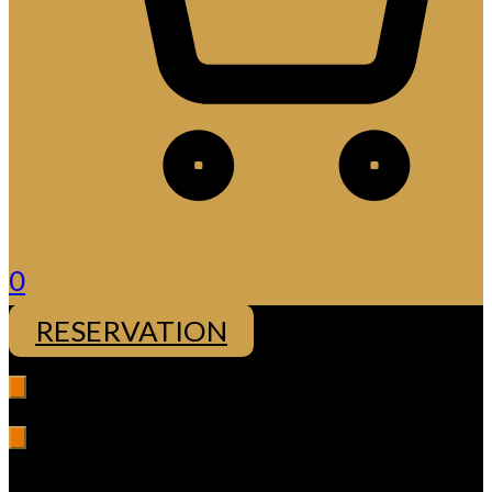
0
RESERVATION