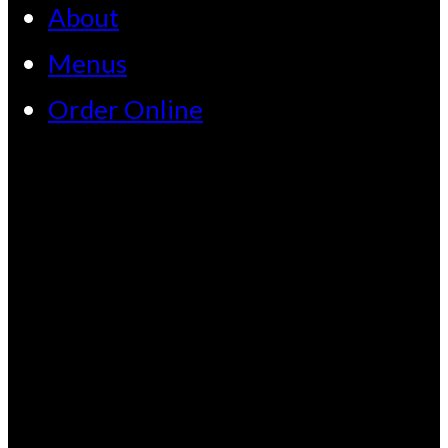
About
Menus
Order Online