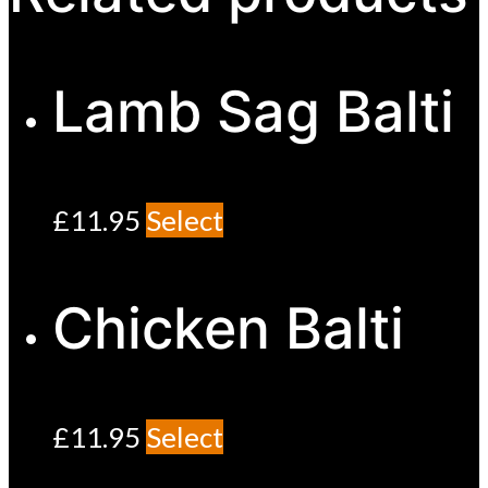
Lamb Sag Balti
£
11.95
Select
Chicken Balti
£
11.95
Select