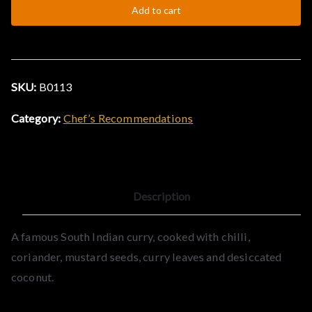
Add to cart
quantity
&
C
SKU:
B0113
u
Category:
Chef’s Recommendations
r
r
Description
y
A famous South Indian curry, cooked with chilli,
H
coriander, mustard seeds, curry leaves and desiccated
coconut.
o