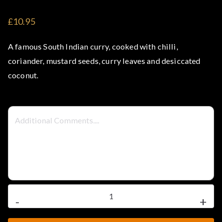
t
£10.95
e
A famous South Indian curry, cooked with chilli,
l
coriander, mustard seeds, curry leaves and desiccated
coconut.
–
S
t
e
a
Vegetable
-
+
Malabar
k
Curry