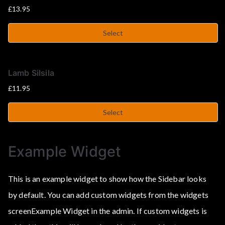
£
13.95
Select
Lamb Silsila
£
11.95
Select
Example Widget
This is an example widget to show how the Sidebar looks
by default. You can add custom widgets from the widgets
screenExample Widget in the admin. If custom widgets is