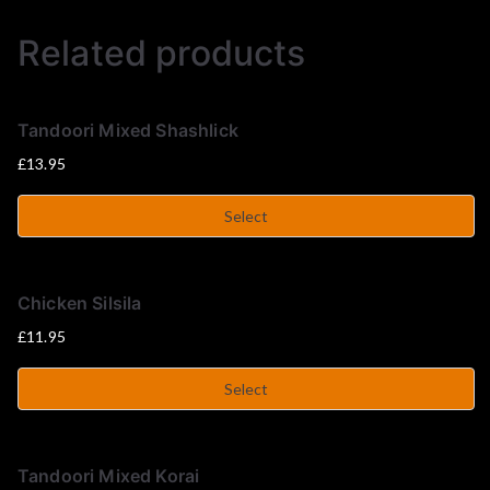
u
Related products
s
e
Tandoori Mixed Shashlick
£
13.95
Select
Chicken Silsila
£
11.95
Select
Tandoori Mixed Korai