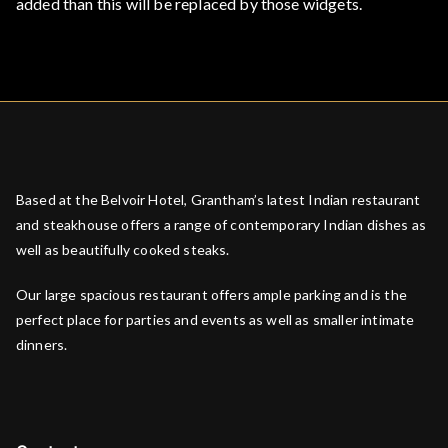
added than this will be replaced by those widgets.
Based at the Belvoir Hotel, Grantham’s latest Indian restaurant
and steakhouse offers a range of contemporary Indian dishes as
well as beautifully cooked steaks.
Our large spacious restaurant offers ample parking and is the
perfect place for parties and events as well as smaller intimate
dinners.