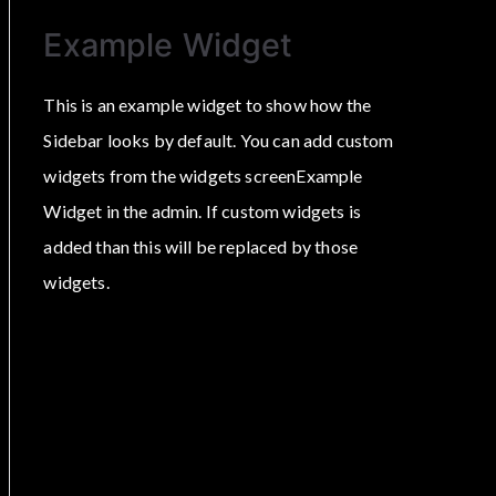
Example Widget
This is an example widget to show how the
Sidebar looks by default. You can add custom
widgets from the widgets screenExample
Widget in the admin. If custom widgets is
added than this will be replaced by those
widgets.