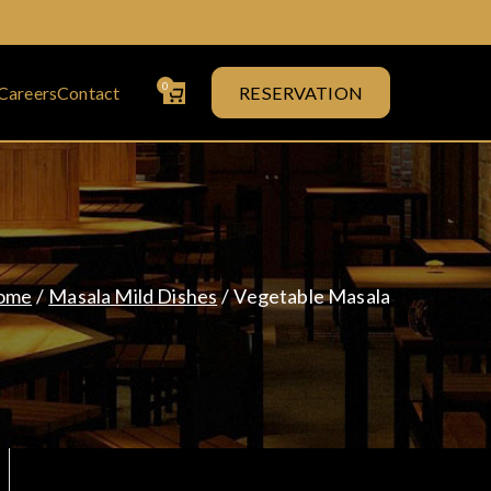
0
Careers
Contact
RESERVATION
& Curry House
ome
Masala Mild Dishes
Vegetable Masala