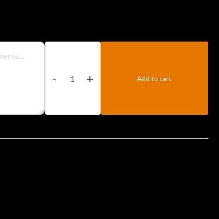
Vegetable
Masala
-
+
quantity
Add to cart