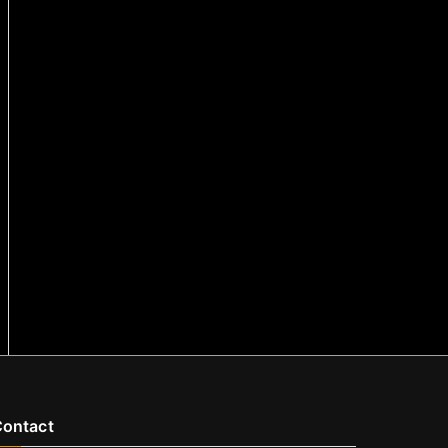
ontact