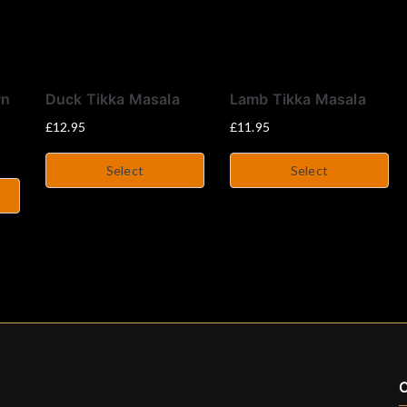
wn
Duck Tikka Masala
Lamb Tikka Masala
£
12.95
£
11.95
Select
Select
C