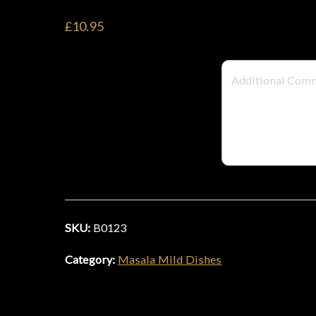
£10.95
SKU:
B0123
Category:
Masala Mild Dishes