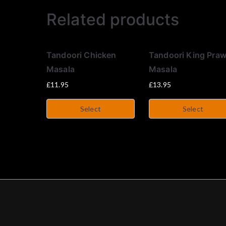
Related products
Tandoori Chicken
Tandoori King Pra
Masala
Masala
£
11.95
£
13.95
Select
Select