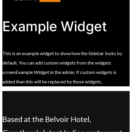
Example Widget
This is an example widget to show how the Sidebar looks by
default. You can add custom widgets from the widgets
screenExample Widget in the admin. If custom widgets is
added than this will be replaced by those widgets.
Based at the Belvoir Hotel,