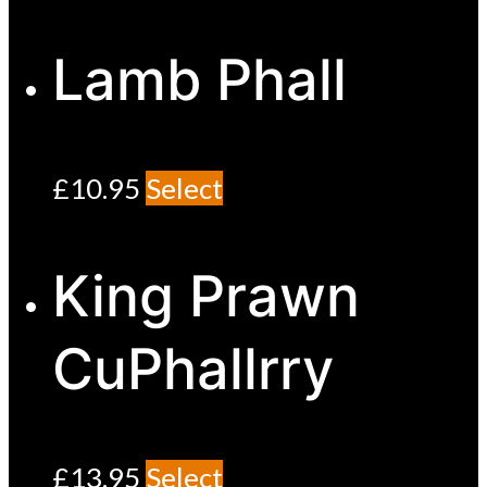
Lamb Phall
£
10.95
Select
King Prawn
CuPhallrry
£
13.95
Select