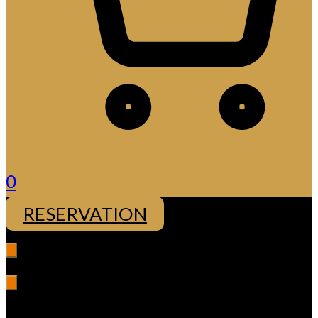
0
RESERVATION