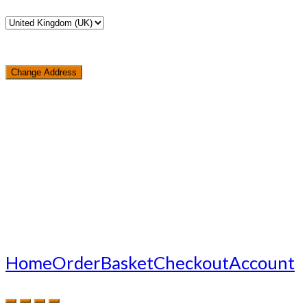
Change Address
Loading...
Home
Order
Basket
Checkout
Account