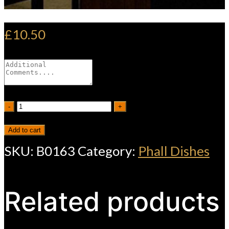
£
10.50
Vegetable
-
+
Phall
Add to cart
quantity
SKU:
B0163
Category:
Phall Dishes
Related products