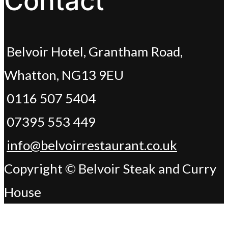
Contact
Belvoir Hotel, Grantham Road,
Whatton, NG13 9EU
0116 507 5404
07395 553 449
info@belvoirrestaurant.co.uk
Copyright © Belvoir Steak and Curry
House