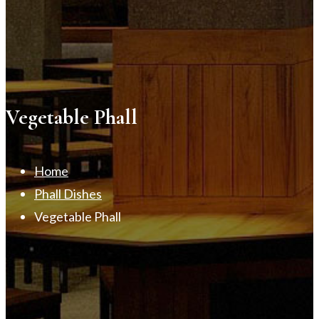
Vegetable Phall
Home
Phall Dishes
Vegetable Phall