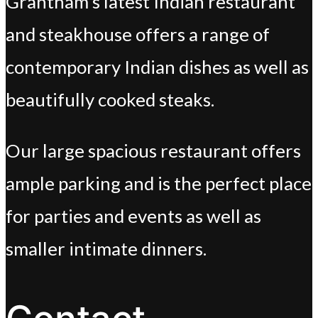
Grantham’s latest Indian restaurant
and steakhouse offers a range of
contemporary Indian dishes as well as
beautifully cooked steaks.
Our large spacious restaurant offers
ample parking and is the perfect place
for parties and events as well as
smaller intimate dinners.