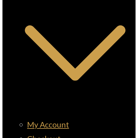
My Account