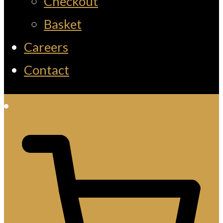
Checkout
Basket
Careers
Contact