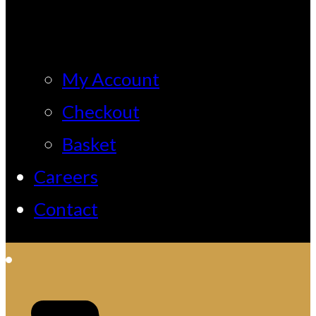
My Account
Checkout
Basket
Careers
Contact