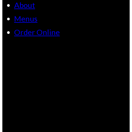
About
Menus
Order Online