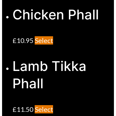
Chicken Phall
£
10.95
Select
Lamb Tikka
Phall
£
11.50
Select