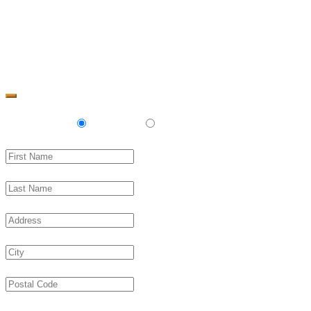
Change Address
Delivery
Pickup