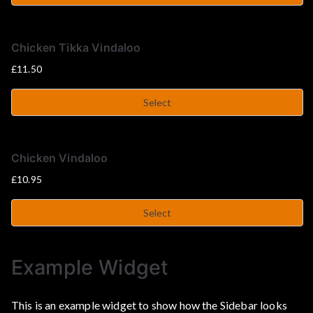
u
s
Chicken Tikka Vindaloo
£
11.50
e
Select
Chicken Vindaloo
£
10.95
Select
Example Widget
This is an example widget to show how the Sidebar looks