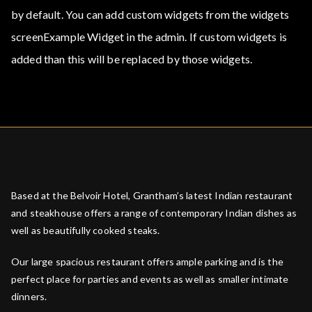
by default. You can add custom widgets from the widgets
screenExample Widget in the admin. If custom widgets is
added than this will be replaced by those widgets.
Based at the Belvoir Hotel, Grantham’s latest Indian restaurant
and steakhouse offers a range of contemporary Indian dishes as
well as beautifully cooked steaks.
Our large spacious restaurant offers ample parking and is the
perfect place for parties and events as well as smaller intimate
dinners.