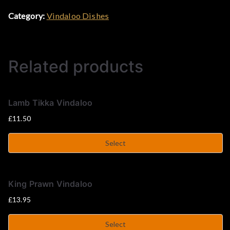
Category:
Vindaloo Dishes
&
C
Related products
u
r
Lamb Tikka Vindaloo
£
11.50
r
Select
y
H
King Prawn Vindaloo
£
13.95
o
Select